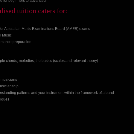
d for beginners to advanced
ised tuition caters for:
 for Australian Music Examinations Board (AMEB) exams
l Music
ormance preparation
imple chords, melodies, the basics (scales and relevant theory)
r musicians
usicianship
rstanding patterns and your instrument within the framework of a band
niques