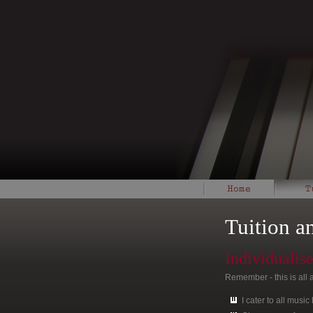
Tuition a
Individualis
Remember - this is all 
I cater to all music