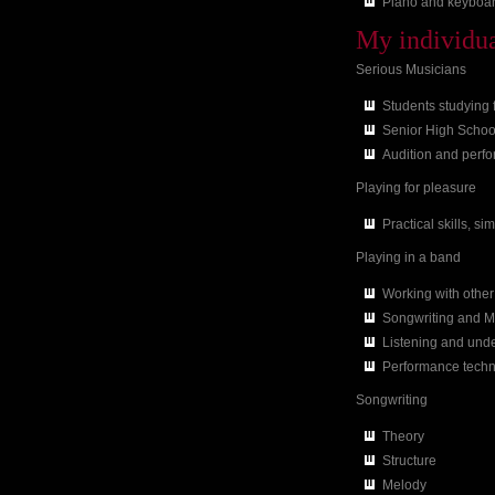
Piano and keyboar
My individual
Serious Musicians
Students studying
Senior High Schoo
Audition and perf
Playing for pleasure
Practical skills, s
Playing in a band
Working with othe
Songwriting and M
Listening and unde
Performance tech
Songwriting
Theory
Structure
Melody