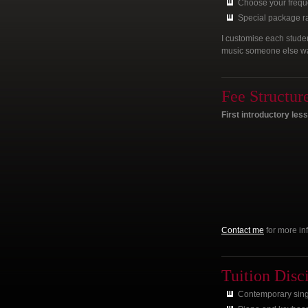
Choose your frequ
Special package rat
I customise each studen
music someone else want
Fee Structur
First introductory les
Contact me
for more in
Tuition Disc
Contemporary singi