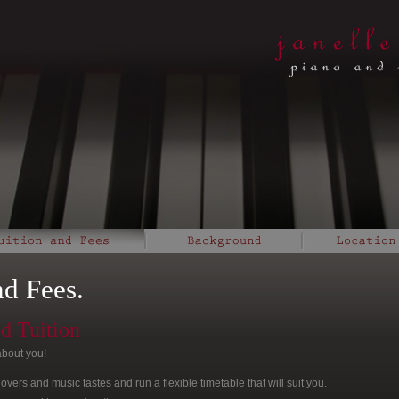
nd Fees.
ed Tuition
about you!
 lovers and music tastes and run a flexible timetable that will suit you.