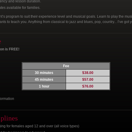
ency and lesson duration.
es available for families.
t’s program to suit their experience level and musical goals. Learn to play the musi
s to teach you. Anything from classical to jazz and blues, pop, country... I’ve got 
e
son is FREE!
Fee
30 minutes
$38.00
45 minutes
$57.00
1 hour
$76.00
formation
iplines
ng for females aged 12 and over (all voice types)